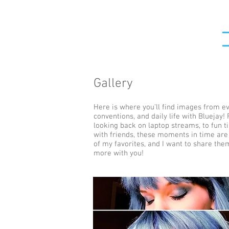
Gallery
Here is where you'll find images from ev
conventions, and daily life with Bluejay!
looking back on laptop streams, to fun 
with friends, these moments in time ar
of my favorites, and I want to share the
more with you!