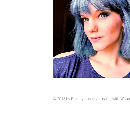
© 2016 by Bluejay proudly created with
Wix.