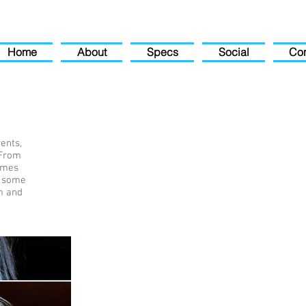
Home
About
Specs
Social
Con
ents,
 From
times
e some
m and