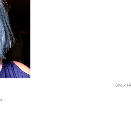
Show M
com