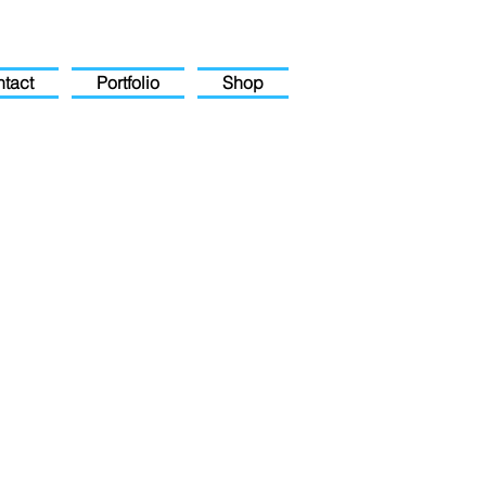
tact
Portfolio
Shop