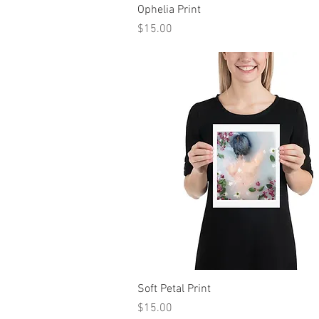
Quick View
Ophelia Print
Price
$15.00
Quick View
Soft Petal Print
Price
$15.00