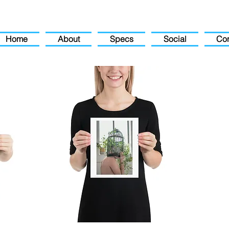
Home
About
Specs
Social
Con