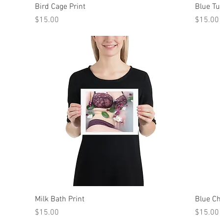
Quick View
Bird Cage Print
Blue Tu
Price
Price
$15.00
$15.00
Quick View
Milk Bath Print
Blue Ch
Price
Price
$15.00
$15.00