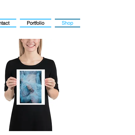
tact
Portfolio
Shop