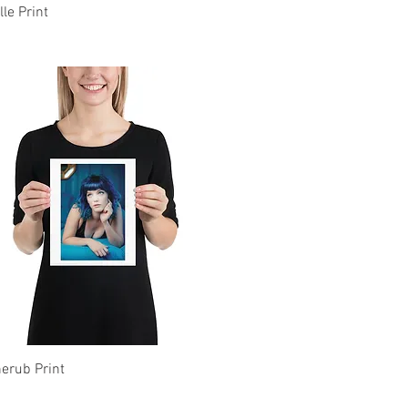
Quick View
lle Print
Quick View
erub Print